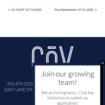
DJ S DOT | 07-18-2026
Pan Dimensions | 07-21-2026
952.473.5253 |
INFO@COVWAYZATA.COM
| 700
EAST LAKE STREET, WAYZATA, MINNESOTA 55391
We are hiring hosts. Click the
link below to submit an
application.