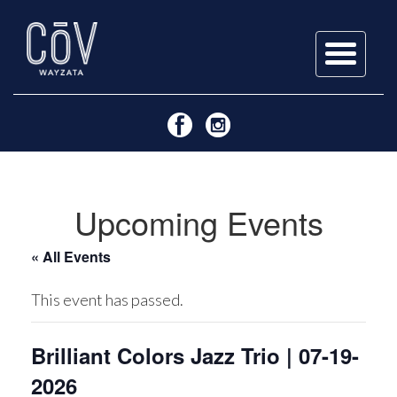
Skip
to
content
Upcoming Events
« All Events
This event has passed.
Brilliant Colors Jazz Trio | 07-19-
2026