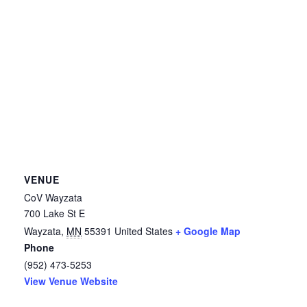
VENUE
CoV Wayzata
700 Lake St E
Wayzata
,
MN
55391
United States
+ Google Map
Phone
(952) 473-5253
View Venue Website