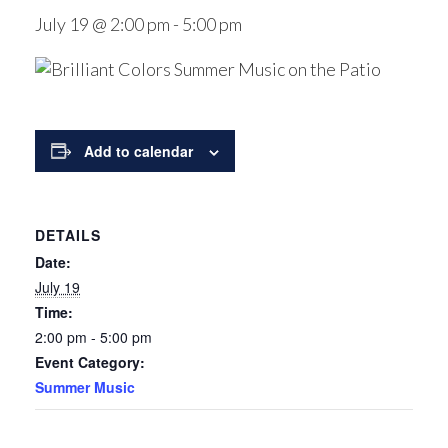
July 19 @ 2:00 pm
-
5:00 pm
Add to calendar
DETAILS
Date:
July 19
Time:
2:00 pm - 5:00 pm
Event Category:
Summer Music