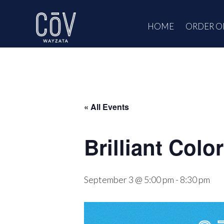
Skip
to
HOME
ORDER O
content
« All Events
Brilliant Colo
September 3 @ 5:00 pm
-
8:30 pm