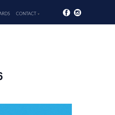
CARDS
CONTACT
6