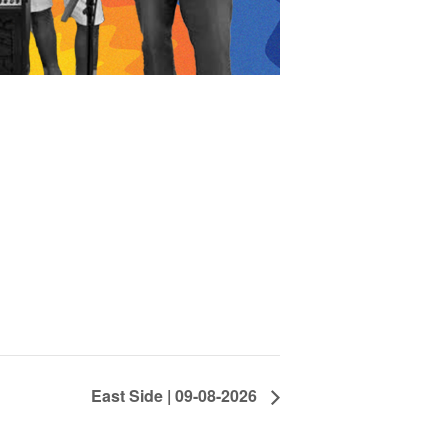
East Side | 09-08-2026