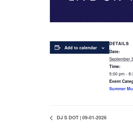
DETAILS
Add to calendar
Date:
September 
Time:
5:00 pm - 8
Event Cate
Summer Mu
DJ S DOT | 09-01-2026