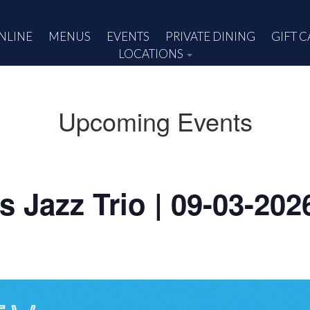
NLINE
MENUS
EVENTS
PRIVATE DINING
GIFT 
LOCATIONS
Upcoming Events
rs Jazz Trio | 09-03-202