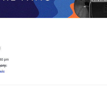
3
:30 pm
gory:
sic