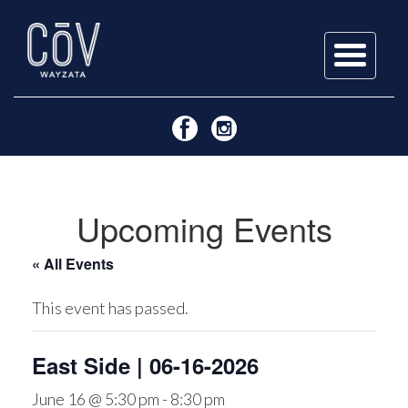
Skip
to
content
Upcoming Events
« All Events
This event has passed.
East Side | 06-16-2026
June 16 @ 5:30 pm
-
8:30 pm