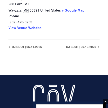
700 Lake St E
Wayzata
,
MN
55391
United States
+ Google Map
Phone
(952) 473-5253
View Venue Website
DJ SDOT | 06-11-2026
DJ SDOT | 06-19-2026