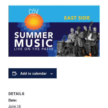
Add to calendar
DETAILS
Date:
June 16