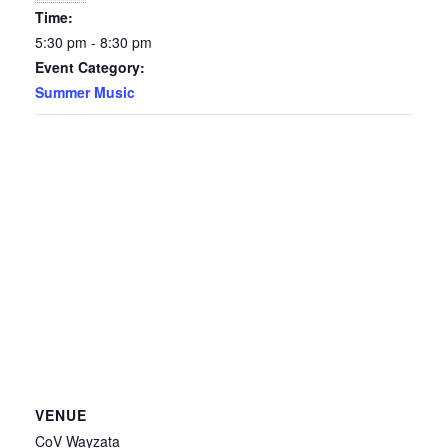
Time:
5:30 pm - 8:30 pm
Event Category:
Summer Music
VENUE
CoV Wayzata