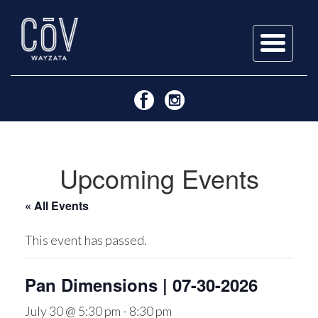
Skip
to
content
Upcoming Events
« All Events
This event has passed.
Pan Dimensions | 07-30-2026
July 30 @ 5:30 pm
-
8:30 pm