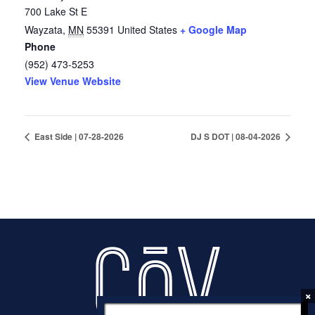
700 Lake St E
Wayzata
,
MN
55391
United States
+ Google Map
Phone
(952) 473-5253
View Venue Website
East Side | 07-28-2026
DJ S DOT | 08-04-2026