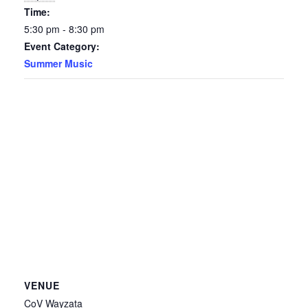
Time:
5:30 pm - 8:30 pm
Event Category:
Summer Music
VENUE
CoV Wayzata