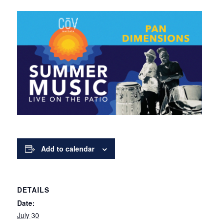
Add to calendar
DETAILS
Date:
July 30