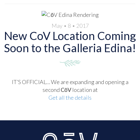
May • 8 • 2017
New CoV Location Coming
Soon to the Galleria Edina!
IT’S OFFICIAL… We are expanding and opening a
second
CōV
location at
Get all the details