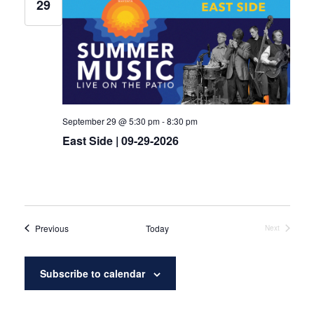
29
September 29 @ 5:30 pm
-
8:30 pm
East Side | 09-29-2026
Events
Previous
Today
Next
Events
Subscribe to calendar