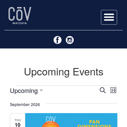
Skip
to
content
Upcoming Events
Events
Events
Even
Upcoming
Search
List
View
Search
Select
Navi
September 2026
date.
and
Views
THU
10