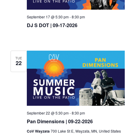
September 17 @ 5:30 pm
-
8:30 pm
DJ S DOT | 09-17-2026
TUE
22
September 22 @ 5:30 pm
-
8:30 pm
Pan Dimensions | 09-22-2026
CoV Wayzata
700 Lake St E, Wayzata, MN, United States