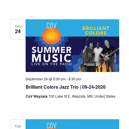
THU
24
September 24 @ 5:00 pm
-
8:30 pm
Brilliant Colors Jazz Trio | 09-24-2026
CoV Wayzata
700 Lake St E, Wayzata, MN, United States
TUE