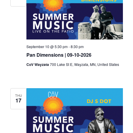
Navigat
September 10 @ 5:30 pm
-
8:30 pm
Pan Dimensions | 09-10-2026
CoV Wayzata
700 Lake St E, Wayzata, MN, United States
THU
17