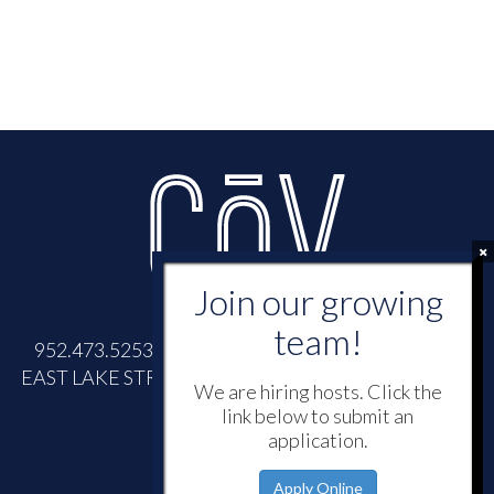
952.473.5253 |
INFO@COVWAYZATA.COM
| 700
EAST LAKE STREET, WAYZATA, MINNESOTA 55391
We are hiring hosts. Click the
link below to submit an
application.
Apply Online
© 2026 -
CōV
Wayzata