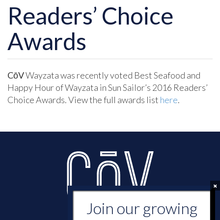
Readers’ Choice
Awards
CōV
Wayzata was recently voted Best Seafood and
Happy Hour of Wayzata in Sun Sailor’s 2016 Readers’
Choice Awards. View the full awards list
here
.