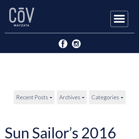
Skip
to
content
Recent Posts
Archives
Categories
Sun Sailor’s 2016